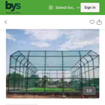
Select loc..
Sign In
2
/
2