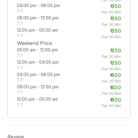
04:00 pm - 08:00 pm
₹
350
7:7
Per 30 Min
08:00 pm - 12:00 pm
₹
350
7:7
Per 30 Min
12:00 pm - 05:00 am
₹
350
7:7
Per 30 Min
Weekend Price
05:00 am - 12:00 pm
₹
250
7:7
Per 30 Min
12:00 pm - 04:00 pm
₹
250
7:7
Per 30 Min
04:00 pm - 08:00 pm
₹
400
7:7
Per 30 Min
08:00 pm - 12:00 pm
₹
400
7:7
Per 30 Min
12:00 pm - 05:00 am
₹
400
7:7
Per 30 Min
Review