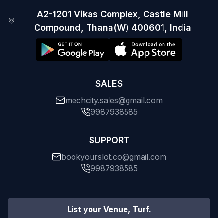
A2-1201 Vikas Complex, Castle Mill
Compound, Thana(W) 400601, India
SALES
mechcity.sales@gmail.com
9987938585
SUPPORT
bookyourslot.co@gmail.com
9987938585
List your Venue, Turf.