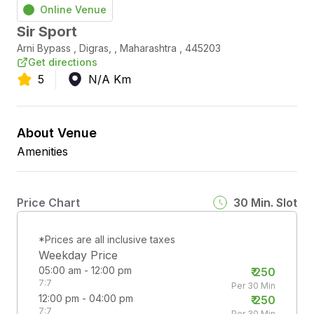
Online Venue
Sir Sport
Arni Bypass
,
Digras,
,
Maharashtra
,
445203
Get directions
5
N/A
Km
About Venue
Amenities
Price Chart
30
Min. Slot
*Prices are all inclusive taxes
Weekday Price
05:00 am - 12:00 pm
₹
250
7:7
Per 30 Min
12:00 pm - 04:00 pm
₹
250
7:7
Per 30 Min