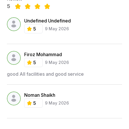
5
Undefined Undefined
5
9 May 2026
Firoz Mohammad
5
9 May 2026
good All facilities and good service
Noman Shaikh
5
9 May 2026