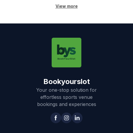
View more
Bookyourslot
Your one-stop solution for
effortless sports venue
bookings and experiences