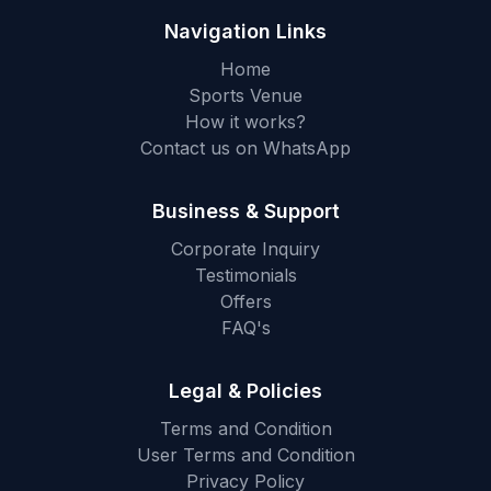
Navigation Links
Home
Sports Venue
How it works?
Contact us on WhatsApp
Business & Support
Corporate Inquiry
Testimonials
Offers
FAQ's
Legal & Policies
Terms and Condition
User Terms and Condition
Privacy Policy