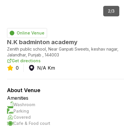
2
/
3
Online Venue
N.K badminton academy
Zenith public school, Near Ganpati Sweets, keshav nagar
,
Jalandhar
,
Punjab
,
144003
Get directions
0
N/A
Km
About Venue
Amenities
Washroom
Parking
Covered
Cafe & Food court