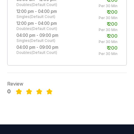
Doubles(Default Court)
Per 30 Min
12:00 pm - 04:00 pm
₹
200
Singles(Default Court)
Per 30 Min
12:00 pm - 04:00 pm
₹
200
Doubles(Default Court)
Per 30 Min
04:00 pm - 09:00 pm
₹
200
Singles(Default Court)
Per 30 Min
04:00 pm - 09:00 pm
₹
200
Doubles(Default Court)
Per 30 Min
Review
0