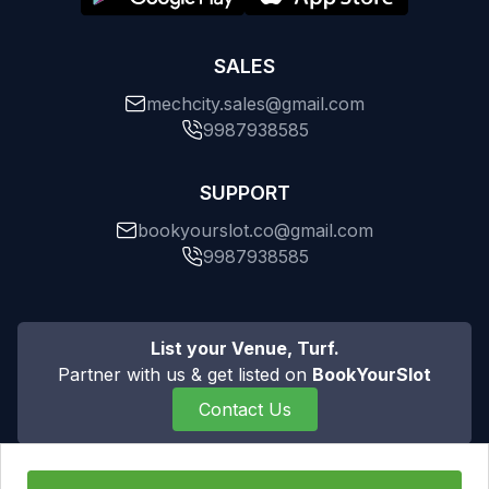
SALES
mechcity.sales@gmail.com
9987938585
SUPPORT
bookyourslot.co@gmail.com
9987938585
List your Venue, Turf.
Partner with us & get listed on
BookYourSlot
Contact Us