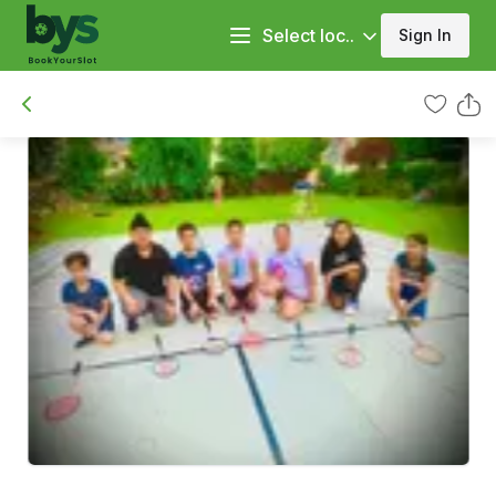
Select loc..
Sign In