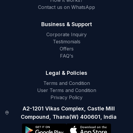
How it works?
Contact us on WhatsApp
Business & Support
Corporate Inquiry
Testimonials
Offers
FAQ's
Legal & Policies
Terms and Condition
User Terms and Condition
Privacy Policy
A2-1201 Vikas Complex, Castle Mill
Compound, Thana(W) 400601, India