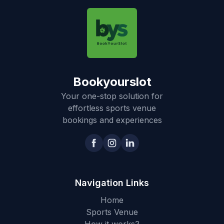
Bookyourslot
Your one-stop solution for
effortless sports venue
bookings and experiences
Navigation Links
Home
Sports Venue