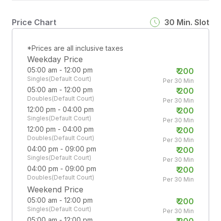
Price Chart
30
Min. Slot
*Prices are all inclusive taxes
Weekday Price
05:00 am - 12:00 pm
₹
200
Singles(Default Court)
Per 30 Min
05:00 am - 12:00 pm
₹
200
Doubles(Default Court)
Per 30 Min
12:00 pm - 04:00 pm
₹
200
Singles(Default Court)
Per 30 Min
12:00 pm - 04:00 pm
₹
200
Doubles(Default Court)
Per 30 Min
04:00 pm - 09:00 pm
₹
200
Singles(Default Court)
Per 30 Min
04:00 pm - 09:00 pm
₹
200
Doubles(Default Court)
Per 30 Min
Weekend Price
05:00 am - 12:00 pm
₹
200
Singles(Default Court)
Per 30 Min
05:00 am - 12:00 pm
₹
200