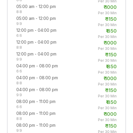
Per 30 Min
05:00 am - 12:00 pm
₹
1000
8:8
Per 30 Min
05:00 am - 12:00 pm
₹
1150
9:9
Per 30 Min
12:00 pm - 04:00 pm
₹
850
6:6
Per 30 Min
12:00 pm - 04:00 pm
₹
1000
8:8
Per 30 Min
12:00 pm - 04:00 pm
₹
1150
9:9
Per 30 Min
04:00 pm - 08:00 pm
₹
850
6:6
Per 30 Min
04:00 pm - 08:00 pm
₹
1000
8:8
Per 30 Min
04:00 pm - 08:00 pm
₹
1150
9:9
Per 30 Min
08:00 pm - 11:00 pm
₹
850
6:6
Per 30 Min
08:00 pm - 11:00 pm
₹
1000
8:8
Per 30 Min
08:00 pm - 11:00 pm
₹
1150
9:9
Per 30 Min