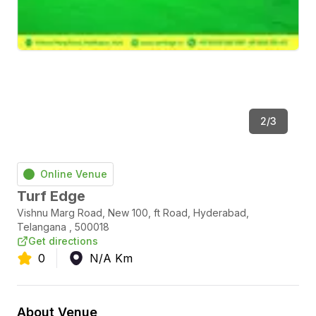
2
/
3
Online Venue
Turf Edge
Vishnu Marg Road, New 100, ft Road
,
Hyderabad
,
Telangana
,
500018
Get directions
0
N/A
Km
About Venue