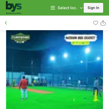
Select loc..
Sign In