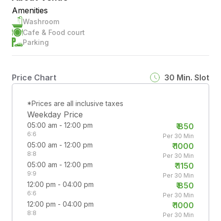
Amenities
Washroom
Cafe & Food court
Parking
Price Chart
30
Min. Slot
*Prices are all inclusive taxes
Weekday Price
05:00 am - 12:00 pm
₹
850
6:6
Per 30 Min
05:00 am - 12:00 pm
₹
1000
8:8
Per 30 Min
05:00 am - 12:00 pm
₹
1150
9:9
Per 30 Min
12:00 pm - 04:00 pm
₹
850
6:6
Per 30 Min
12:00 pm - 04:00 pm
₹
1000
8:8
Per 30 Min