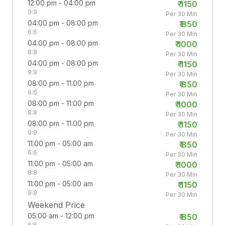
12:00 pm - 04:00 pm
₹
1150
9:9
Per 30 Min
04:00 pm - 08:00 pm
₹
850
6:6
Per 30 Min
04:00 pm - 08:00 pm
₹
1000
8:8
Per 30 Min
04:00 pm - 08:00 pm
₹
1150
9:9
Per 30 Min
08:00 pm - 11:00 pm
₹
850
6:6
Per 30 Min
08:00 pm - 11:00 pm
₹
1000
8:8
Per 30 Min
08:00 pm - 11:00 pm
₹
1150
9:9
Per 30 Min
11:00 pm - 05:00 am
₹
850
6:6
Per 30 Min
11:00 pm - 05:00 am
₹
1000
8:8
Per 30 Min
11:00 pm - 05:00 am
₹
1150
9:9
Per 30 Min
Weekend Price
05:00 am - 12:00 pm
₹
850
6:6