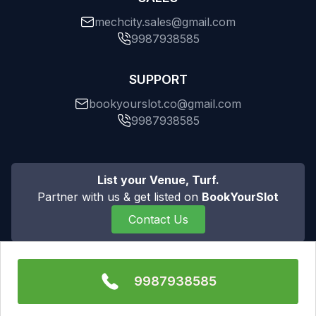
mechcity.sales@gmail.com
9987938585
SUPPORT
bookyourslot.co@gmail.com
9987938585
List your Venue, Turf.
Partner with us & get listed on
BookYourSlot
Contact Us
9987938585
All rights are reserved to Mechcity Private Limited ©
Copyright 2025