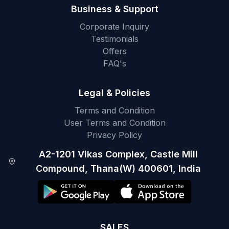
Business & Support
Corporate Inquiry
Testimonials
Offers
FAQ's
Legal & Policies
Terms and Condition
User Terms and Condition
Privacy Policy
A2-1201 Vikas Complex, Castle Mill
Compound, Thana(W) 400601, India
SALES