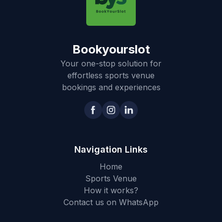
Bookyourslot
Your one-stop solution for
effortless sports venue
bookings and experiences
Navigation Links
Home
Sports Venue
How it works?
Contact us on WhatsApp