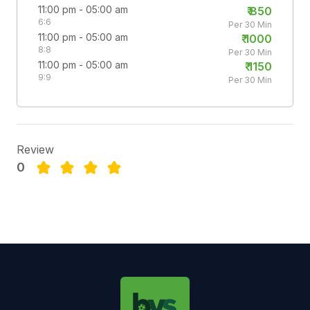
11:00 pm - 05:00 am
₹
850
6:6
Per 30 Min
11:00 pm - 05:00 am
₹
1000
8:8
Per 30 Min
11:00 pm - 05:00 am
₹
1150
9:9
Per 30 Min
Review
0