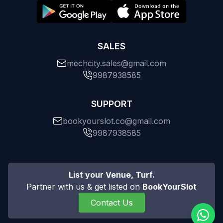
SALES
mechcity.sales@gmail.com
9987938585
SUPPORT
bookyourslot.co@gmail.com
9987938585
List your Venue, Turf.
Partner with us & get listed on
BookYourSlot
Contact Us