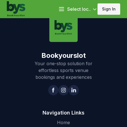
Select loc..
Sign In
Bookyourslot
Your one-stop solution for
effortless sports venue
bookings and experiences
Navigation Links
Home