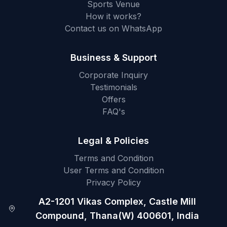
Sports Venue
How it works?
Contact us on WhatsApp
Business & Support
Corporate Inquiry
Testimonials
Offers
FAQ's
Legal & Policies
Terms and Condition
User Terms and Condition
Privacy Policy
A2-1201 Vikas Complex, Castle Mill
Compound, Thana(W) 400601, India